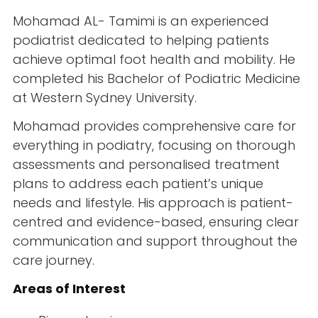
Mohamad AL- Tamimi is an experienced
podiatrist dedicated to helping patients
achieve optimal foot health and mobility. He
completed his Bachelor of Podiatric Medicine
at Western Sydney University.
Mohamad provides comprehensive care for
everything in podiatry, focusing on thorough
assessments and personalised treatment
plans to address each patient’s unique
needs and lifestyle. His approach is patient-
centred and evidence-based, ensuring clear
communication and support throughout the
care journey.
Areas of Interest