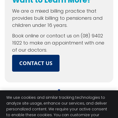
Want to Learn More?
We are a mixed billing practice that
provides bulk billing to pensioners and
children under 16 years.
Book online or contact us on (08) 9402
1922 to make an appointment with one
of our doctors.
CONTACT US
Forrest Road Medical Centre | (08)
We use cookies and similar tracking technologies to
analyze site usage, enhance our services, and deliver
9402 1922
personalized content. We require your active consent
to enable these cookies. You can customize your