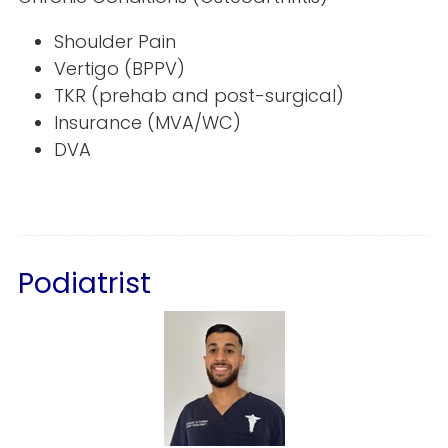
Shoulder Pain
Vertigo (BPPV)
TKR (prehab and post-surgical)
Insurance (MVA/WC)
DVA
Podiatrist