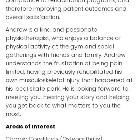
compliance to rehabilitation programs, and
therefore improving patient outcomes and
overall satisfaction.
Andrew is a kind and passionate
physiotherapist, who enjoys a balance of
physical activity at the gym and social
gatherings with friends and family. Andrew
understands the frustration of being pain
limited, having previously rehabilitated his
own musculoskeletal injury that happened at
his local skate park. He is looking forward to
meeting you, hearing your story and helping
you get back to what matters to you the
most.
Areas of Interest
Chronic Conditions (Osteoarthritis)