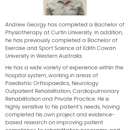
Andrew Georgy has completed a Bachelor of
Physiotherapy at Curtin University. In addition,
he has previously completed a Bachelor of
Exercise and Sport Science at Edith Cowan
University in Western Australia.
He has a wide variety of experience within the
hospital system, working in areas of
Paediatric Orthopaedics, Neurology
Outpatient Rehabilitation, Cardiopulmonary
Rehabilitation and Private Practice. He is
highly sensitive to his patient’s needs, having
completed his own project and evidence-
based research on improving patient