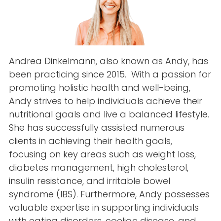
Andrea Dinkelmann, also known as Andy, has
been practicing since 2015. With a passion for
promoting holistic health and well-being,
Andy strives to help individuals achieve their
nutritional goals and live a balanced lifestyle.
She has successfully assisted numerous
clients in achieving their health goals,
focusing on key areas such as weight loss,
diabetes management, high cholesterol,
insulin resistance, and irritable bowel
syndrome (IBS). Furthermore, Andy possesses
valuable expertise in supporting individuals
with eating disorders, coeliac disease, and