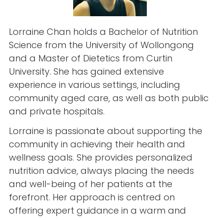
Lorraine Chan holds a Bachelor of Nutrition
Science from the University of Wollongong
and a Master of Dietetics from Curtin
University. She has gained extensive
experience in various settings, including
community aged care, as well as both public
and private hospitals.
Lorraine is passionate about supporting the
community in achieving their health and
wellness goals. She provides personalized
nutrition advice, always placing the needs
and well-being of her patients at the
forefront. Her approach is centred on
offering expert guidance in a warm and