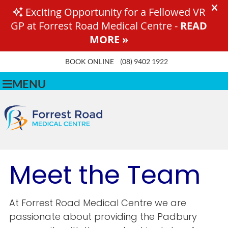
BOOK ONLINE
(08) 9402 1922
MENU
Meet the Team
At Forrest Road Medical Centre we are
passionate about providing the Padbury