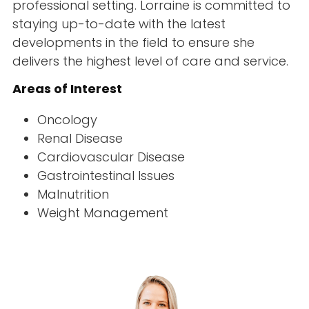
professional setting. Lorraine is committed to
staying up-to-date with the latest
developments in the field to ensure she
delivers the highest level of care and service.
Areas of Interest
Oncology
Renal Disease
Cardiovascular Disease
Gastrointestinal Issues
Malnutrition
Weight Management