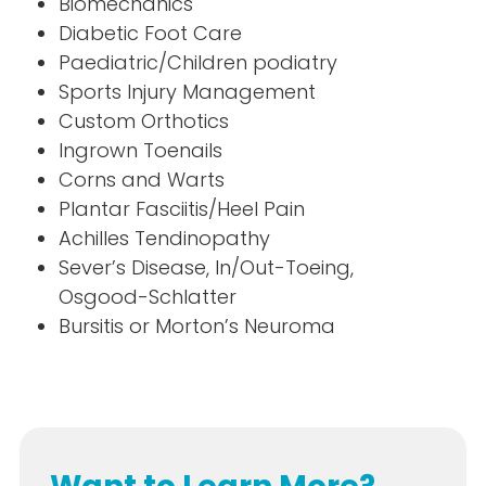
Biomechanics
Diabetic Foot Care
Paediatric/Children podiatry
Sports Injury Management
Custom Orthotics
Ingrown Toenails
Corns and Warts
Plantar Fasciitis/Heel Pain
Achilles Tendinopathy
Sever’s Disease, In/Out-Toeing,
Osgood-Schlatter
Bursitis or Morton’s Neuroma