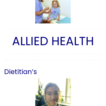
ALLIED HEALTH
Dietitian’s