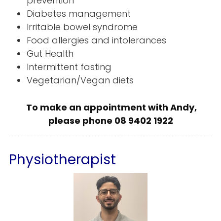
prevention
Diabetes management
Irritable bowel syndrome
Food allergies and intolerances
Gut Health
Intermittent fasting
Vegetarian/Vegan diets
To make an appointment with Andy,
please phone 08 9402 1922
Physiotherapist