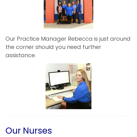
Our Practice Manager Rebecca is just around
the corner should you need further
assistance.
Our Nurses