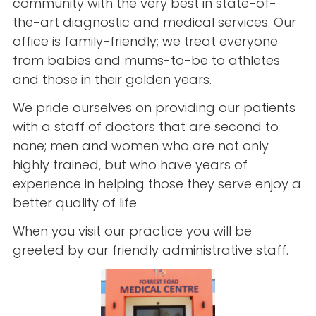
community with the very best in state-of-
the-art diagnostic and medical services. Our
office is family-friendly; we treat everyone
from babies and mums-to-be to athletes
and those in their golden years.
We pride ourselves on providing our patients
with a staff of doctors that are second to
none; men and women who are not only
highly trained, but who have years of
experience in helping those they serve enjoy a
better quality of life.
When you visit our practice you will be
greeted by our friendly administrative staff.