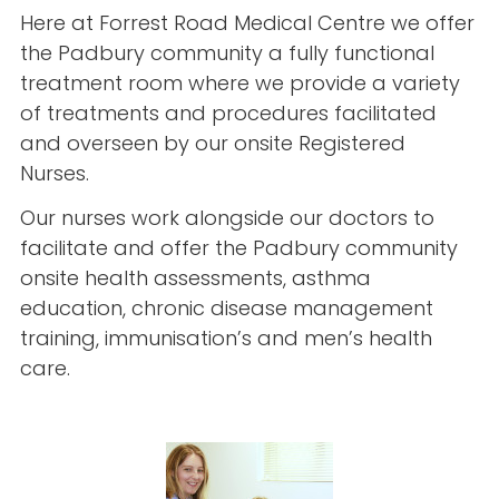
Here at Forrest Road Medical Centre we offer
the Padbury community a fully functional
treatment room where we provide a variety
of treatments and procedures facilitated
and overseen by our onsite Registered
Nurses.
Our nurses work alongside our doctors to
facilitate and offer the Padbury community
onsite health assessments, asthma
education, chronic disease management
training, immunisation’s and men’s health
care.