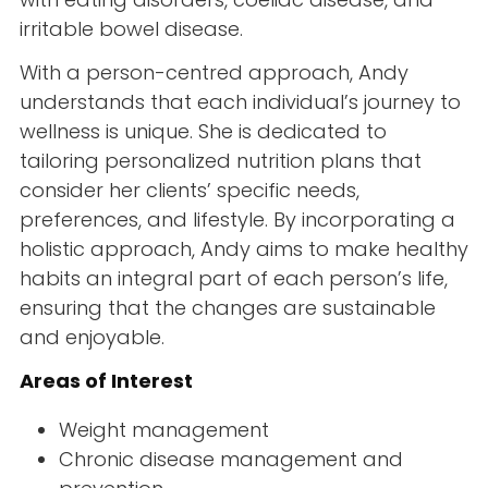
irritable bowel disease.
With a person-centred approach, Andy
understands that each individual’s journey to
wellness is unique. She is dedicated to
tailoring personalized nutrition plans that
consider her clients’ specific needs,
preferences, and lifestyle. By incorporating a
holistic approach, Andy aims to make healthy
habits an integral part of each person’s life,
ensuring that the changes are sustainable
and enjoyable.
Areas of Interest
Weight management
Chronic disease management and